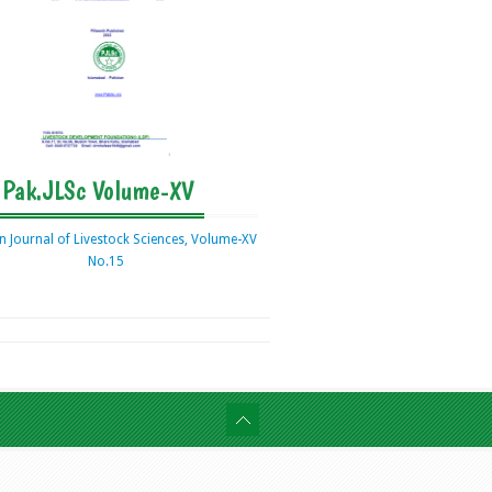
Pak.JLSc Volume-XV
n Journal of Livestock Sciences, Volume-XV
No.15