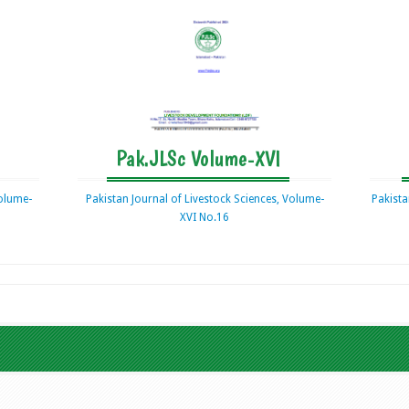
Pak.JLSc Volume-XVI
Volume-
Pakistan Journal of Livestock Sciences, Volume-
Pakista
XVI No.16