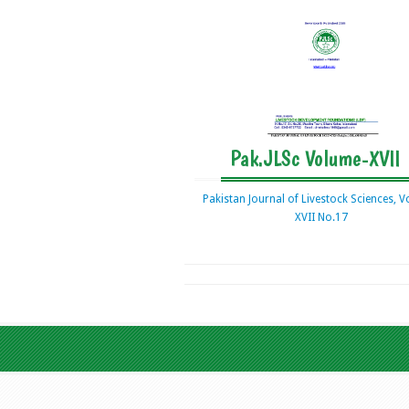
Pak.JLSc Volume-XVII
Pakistan Journal of Livestock Sciences, 
XVII No.17