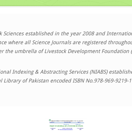
ck Sciences established in the year 2008 and Internati
ce where all Science Journals are registered throughou
er the umbrella of Livestock Development Foundation (
onal Indexing & Abstracting Services (NIABS) establis
al Library of Pakistan encoded ISBN No.978-969-9219-1