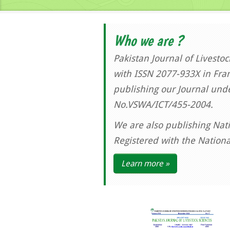
Who we are ?
Pakistan Journal of Livesto
with ISSN 2077-933X in Fran
publishing our Journal und
No.VSWA/ICT/455-2004.
We are also publishing Nati
Registered with the Nation
Learn more »