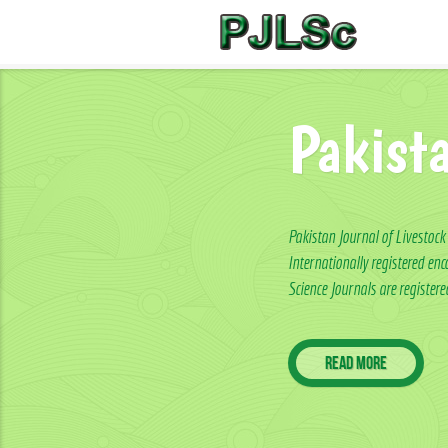
Pakist
Pakistan Journal of Livestock
Internationally registered e
Science Journals are register
Read more