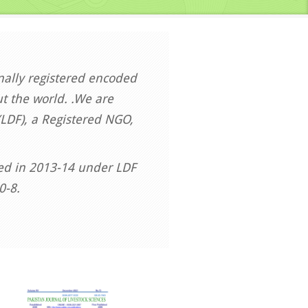
onally registered encoded
t the world. .We are
LDF), a Registered NGO,
hed in 2013-14 under LDF
0-8.