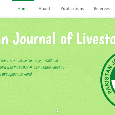
Home
About
Publications
Referees
an Journal of Livest
 Sciences established in the year 2008 and
ncoded with ISSN 2077-933X in France where all
ed throughout the world