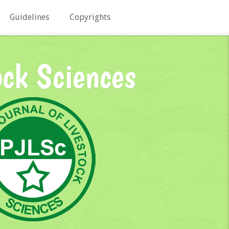
Guidelines
Copyrights
ock Sciences