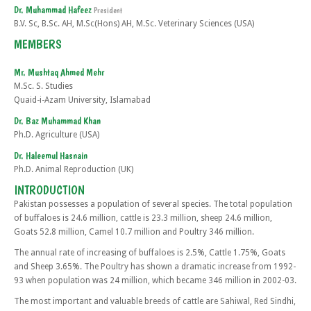
Dr. Muhammad Hafeez
President
B.V. Sc, B.Sc. AH, M.Sc(Hons) AH, M.Sc. Veterinary Sciences (USA)
MEMBERS
Mr. Mushtaq Ahmed Mehr
M.Sc. S. Studies
Quaid-i-Azam University, Islamabad
Dr. Baz Muhammad Khan
Ph.D. Agriculture (USA)
Dr. Haleemul Hasnain
Ph.D. Animal Reproduction (UK)
INTRODUCTION
Pakistan possesses a population of several species. The total population
of buffaloes is 24.6 million, cattle is 23.3 million, sheep 24.6 million,
Goats 52.8 million, Camel 10.7 million and Poultry 346 million.
The annual rate of increasing of buffaloes is 2.5%, Cattle 1.75%, Goats
and Sheep 3.65%. The Poultry has shown a dramatic increase from 1992-
93 when population was 24 million, which became 346 million in 2002-03.
The most important and valuable breeds of cattle are Sahiwal, Red Sindhi,