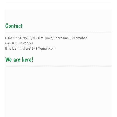
Contact
H.No.17, St. No.06, Muslim Town, Bhara Kahu, Islamabad
Cell: 0345-9727722
Email:
drmhafeez1949@gmail.com
We are here!