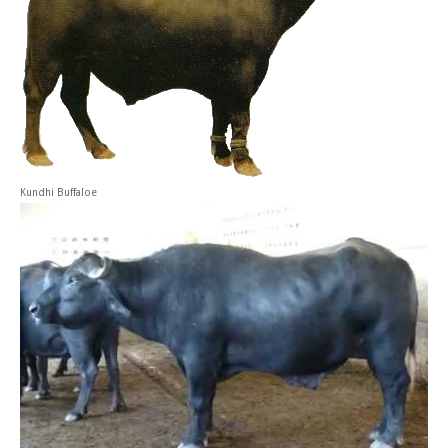
Kundhi Buffaloe