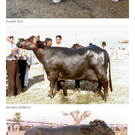
Kundhi Bull
Nili-Ravi Buffaloe