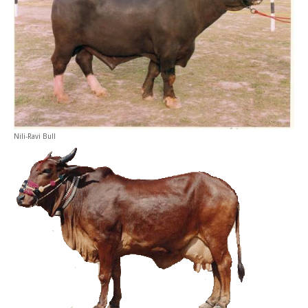
Nili-Ravi Bull