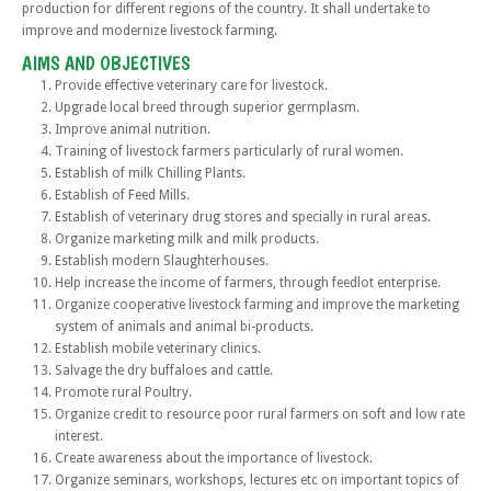
production for different regions of the country. It shall undertake to
improve and modernize livestock farming.
AIMS AND OBJECTIVES
Provide effective veterinary care for livestock.
Upgrade local breed through superior germplasm.
Improve animal nutrition.
Training of livestock farmers particularly of rural women.
Establish of milk Chilling Plants.
Establish of Feed Mills.
Establish of veterinary drug stores and specially in rural areas.
Organize marketing milk and milk products.
Establish modern Slaughterhouses.
Help increase the income of farmers, through feedlot enterprise.
Organize cooperative livestock farming and improve the marketing
system of animals and animal bi-products.
Establish mobile veterinary clinics.
Salvage the dry buffaloes and cattle.
Promote rural Poultry.
Organize credit to resource poor rural farmers on soft and low rate
interest.
Create awareness about the importance of livestock.
Organize seminars, workshops, lectures etc on important topics of