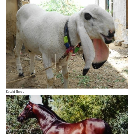
Kacchi Sheep