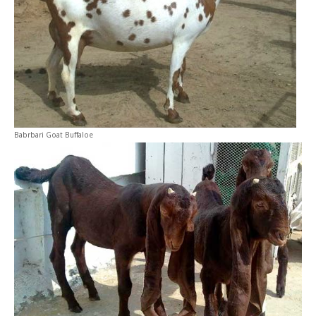
Babrbari Goat Buffaloe