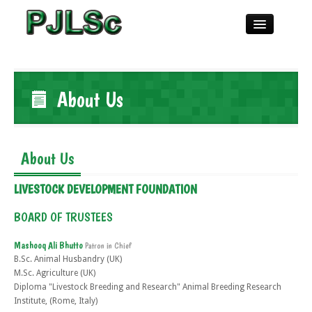
Home
About Us
About
About Us
Publications
LIVESTOCK DEVELOPMENT FOUNDATION
Referees
BOARD OF TRUSTEES
Mashooq Ali Bhutto
Patron in Chief
Guidelines
B.Sc. Animal Husbandry (UK)
M.Sc. Agriculture (UK)
Diploma "Livestock Breeding and Research" Animal Breeding Research
Copyrights
Institute, (Rome, Italy)