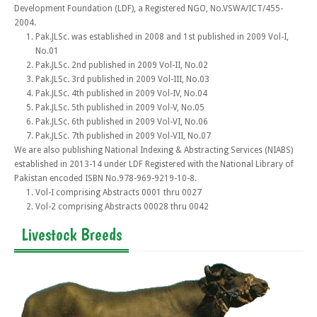
Development Foundation (LDF), a Registered NGO, No.VSWA/ICT/455-
2004.
Pak.JLSc. was established in 2008 and 1st published in 2009 Vol-I,
No.01
Pak.JLSc. 2nd published in 2009 Vol-II, No.02
Pak.JLSc. 3rd published in 2009 Vol-III, No.03
Pak.JLSc. 4th published in 2009 Vol-IV, No.04
Pak.JLSc. 5th published in 2009 Vol-V, No.05
Pak.JLSc. 6th published in 2009 Vol-VI, No.06
Pak.JLSc. 7th published in 2009 Vol-VII, No.07
We are also publishing National Indexing & Abstracting Services (NIABS)
established in 2013-14 under LDF Registered with the National Library of
Pakistan encoded ISBN No.978-969-9219-10-8.
Vol-I comprising Abstracts 0001 thru 0027
Vol-2 comprising Abstracts 00028 thru 0042
Livestock Breeds