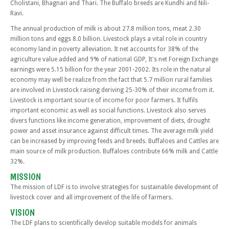
Cholistani, Bhagnari and Thari. The Buffalo breeds are Kundhi and Nili-
Ravi.
The annual production of milk is about 27.8 million tons, meat 2.30
million tons and eggs 8.0 billion. Livestock plays a vital role in country
economy land in poverty alleviation. It net accounts for 38% of the
agriculture value added and 9% of national GDP, It's net Foreign Exchange
earnings were 5.15 billion for the year 2001-2002. Its role in the natural
economy may well be realize from the fact that 5.7 million rural families
are involved in Livestock raising deriving 25-30% of their income from it.
Livestock is important source of income for poor farmers. It fulfils
important economic as well as social functions. Livestock also serves
divers functions like income generation, improvement of diets, drought
power and asset insurance against difficult times. The average milk yield
can be increased by improving feeds and breeds. Buffaloes and Cattles are
main source of milk production. Buffaloes contribute 66% milk and Cattle
32%.
MISSION
The mission of LDF is to involve strategies for sustainable development of
livestock cover and all improvement of the life of farmers.
VISION
The LDF plans to scientifically develop suitable models for animals