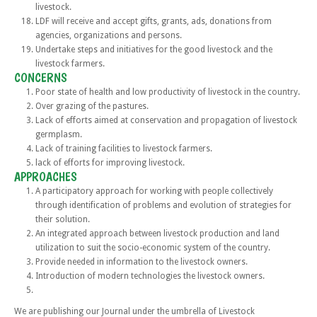
livestock.
LDF will receive and accept gifts, grants, ads, donations from
agencies, organizations and persons.
Undertake steps and initiatives for the good livestock and the
livestock farmers.
CONCERNS
Poor state of health and low productivity of livestock in the country.
Over grazing of the pastures.
Lack of efforts aimed at conservation and propagation of livestock
germplasm.
Lack of training facilities to livestock farmers.
lack of efforts for improving livestock.
APPROACHES
A participatory approach for working with people collectively
through identification of problems and evolution of strategies for
their solution.
An integrated approach between livestock production and land
utilization to suit the socio-economic system of the country.
Provide needed in information to the livestock owners.
Introduction of modern technologies the livestock owners.
We are publishing our Journal under the umbrella of Livestock