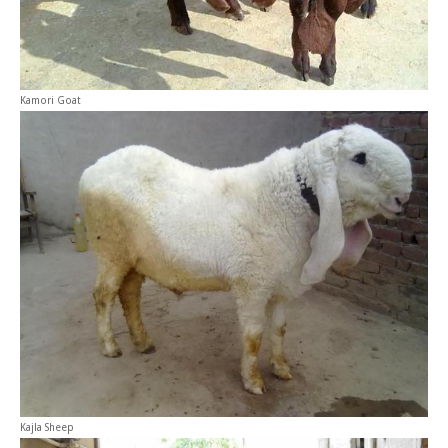
Kamori Goat
Kajla Sheep