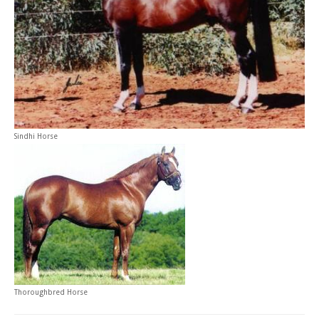
Sindhi Horse
Thoroughbred Horse