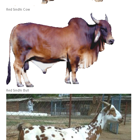
Red Sindhi Cow
Red Sindhi Bull